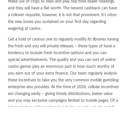
Make use of chips to relax and play real time dealer headings,
and they will have a flat worth. The newest cashback can have
a rollover requisite, however, it is not that prominent. It’s often
the new losses you sustained on your first day regarding
wagering at casino.
Get a hold of casinos one to regularly modify its libraries having
the fresh and you will private releases – these types of have a
tendency to include fresh incentive options and you can
special advertisements. The quality and you can sort of online
casino games play an enormous part in how much worthy of
you earn out of your extra finance. Our team regularly analysis
these incentives to take you the very common mobile gambling
enterprise also provides. At the time of 2026, cellular incentives
are changing easily – giving timely distributions, better value
and you may exclusive campaigns limited to mobile pages. Of a
lot greatest gambling enterprises today provide private mobile
local casino bonuses to help you prize participants exactly who
delight in gaming on their mobiles otherwise pills. If you like a