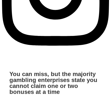
You can miss, but the majority
gambling enterprises state you
cannot claim one or two
bonuses at a time