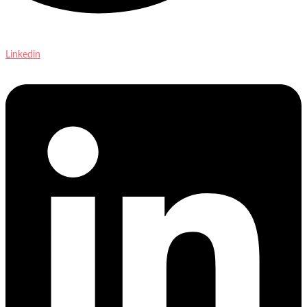
Linkedin