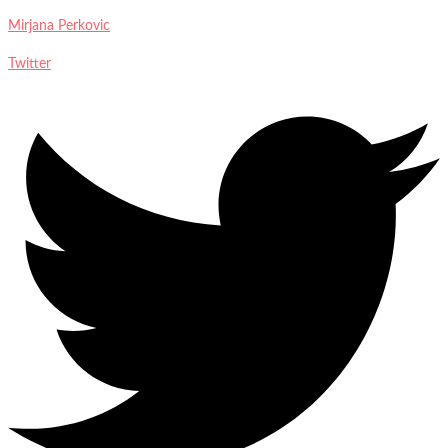
Mirjana Perkovic
Twitter
Contact
My
Us
account