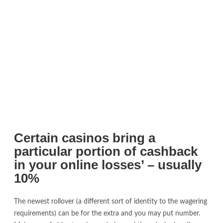
Certain casinos bring a
particular portion of cashback
in your online losses’ – usually
10%
The newest rollover (a different sort of identity to the wagering
requirements) can be for the extra and you may put number.