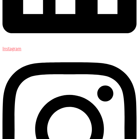
Instagram