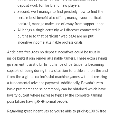
deposit work for for brand new players.
Second, we’ll manage to find precisely how to find the
certain best benefit also offers, manage your particular
bankroll, manage make use of away from support apps.
All brings a single certainly will discover connected in
purchase to that particular web page are no put
incentive income attainable professionals.
Anticipate free goes no deposit incentives could be usually
inside biggest join render attainable gamers. These extra savings
give an enthusiastic brilliant chance of participants becoming
capable of being during the a situation to tackle and on the and
from the a global casino’s slot machine games without creating
a fundamental advance payment. Additionally, Bovada’s zero
basic put merchandise commonly can be obtained which have
loyalty output where increase typically the complete gaming
possibilities having� �normal people.
Regarding greet incentives so you’re able to pricing-100 % free