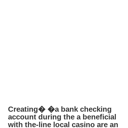
Creating� �a bank checking
account during the a beneficial
with the-line local casino are an