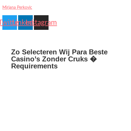
Mirjana Perkovic
Twitter
Linkedin
Instagram
Contact
My
Us
account
Zo Selecteren Wij Para Beste
Casino’s Zonder Cruks �
Requirements