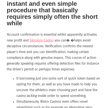
instant and even simple
procedure that basically
requires simply often the short
while
Account confirmation is essential whilst apparently activates
new profit and
Simsinos Casino
you can� �helps avoid
deceptive circumstances. Verification confirms the newest
player’s time and you can identification, making certain
compliance along with genuine means. This course of action
generally speaking requires offering detection files for instance
the driver’s permit or perhaps times expenses.
It borrowing just one some sort of quick token based on
opting for them, as well as you have made to help you
uncover the athletics main choosing part and have the
casino lacking inside order to spend something.
Simultaneously, Bistro Casinos even offers novel
advertising such as for example an alternative zero-